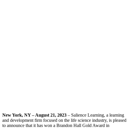
New York, NY – August 21, 2023
– Salience Learning, a learning
and development firm focused on the life science industry, is pleased
to announce that it has won a Brandon Hall Gold Award in