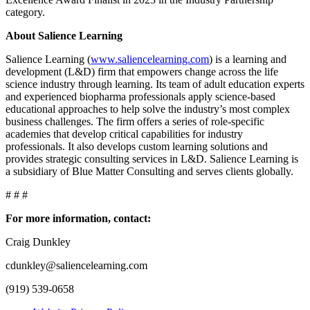
category.
About Salience Learning
Salience Learning (
www.saliencelearning.com
) is a learning and
development (L&D) firm that empowers change across the life
science industry through learning. Its team of adult education experts
and experienced biopharma professionals apply science-based
educational approaches to help solve the industry’s most complex
business challenges. The firm offers a series of role-specific
academies that develop critical capabilities for industry
professionals. It also develops custom learning solutions and
provides strategic consulting services in L&D. Salience Learning is
a subsidiary of Blue Matter Consulting and serves clients globally.
# # #
For more information, contact:
Craig Dunkley
cdunkley@saliencelearning.com
(919) 539-0658