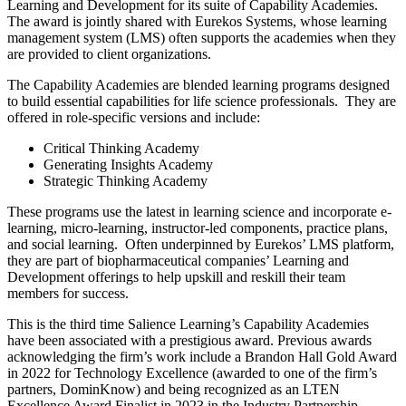
Learning and Development for its suite of Capability Academies.
The award is jointly shared with Eurekos Systems, whose learning
management system (LMS) often supports the academies when they
are provided to client organizations.
The Capability Academies are blended learning programs designed
to build essential capabilities for life science professionals. They are
offered in role-specific versions and include:
Critical Thinking Academy
Generating Insights Academy
Strategic Thinking Academy
These programs use the latest in learning science and incorporate e-
learning, micro-learning, instructor-led components, practice plans,
and social learning. Often underpinned by Eurekos’ LMS platform,
they are part of biopharmaceutical companies’ Learning and
Development offerings to help upskill and reskill their team
members for success.
This is the third time Salience Learning’s Capability Academies
have been associated with a prestigious award. Previous awards
acknowledging the firm’s work include a Brandon Hall Gold Award
in 2022 for Technology Excellence (awarded to one of the firm’s
partners, DominKnow) and being recognized as an LTEN
Excellence Award Finalist in 2023 in the Industry Partnership