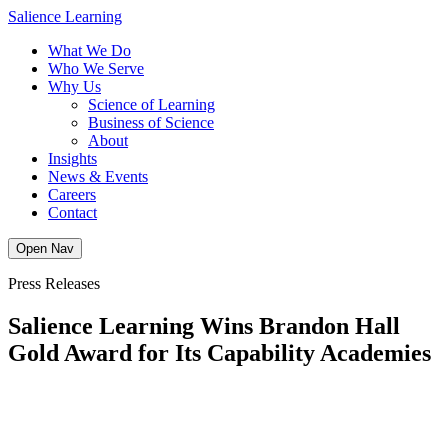
Skip
Salience Learning
to
What We Do
content
Who We Serve
Why Us
Science of Learning
Business of Science
About
Insights
News & Events
Careers
Contact
Open Nav
Press Releases
Salience Learning Wins Brandon Hall
Gold Award for Its Capability Academies