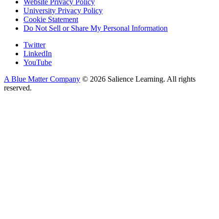
Website Privacy Policy
University Privacy Policy
Cookie Statement
Do Not Sell or Share My Personal Information
Twitter
LinkedIn
YouTube
A Blue Matter Company
© 2026 Salience Learning. All rights
reserved.