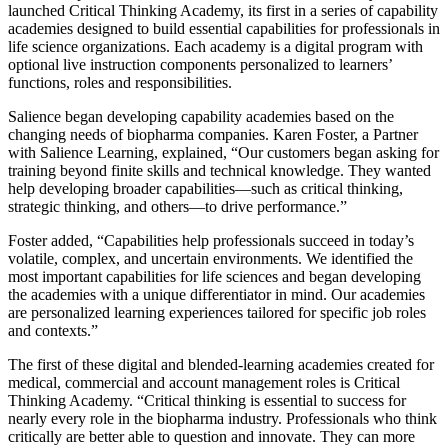
launched Critical Thinking Academy, its first in a series of capability
academies designed to build essential capabilities for professionals in
life science organizations. Each academy is a digital program with
optional live instruction components personalized to learners’
functions, roles and responsibilities.
Salience began developing capability academies based on the
changing needs of biopharma companies. Karen Foster, a Partner
with Salience Learning, explained, “Our customers began asking for
training beyond finite skills and technical knowledge. They wanted
help developing broader capabilities—such as critical thinking,
strategic thinking, and others—to drive performance.”
Foster added, “Capabilities help professionals succeed in today’s
volatile, complex, and uncertain environments. We identified the
most important capabilities for life sciences and began developing
the academies with a unique differentiator in mind. Our academies
are personalized learning experiences tailored for specific job roles
and contexts.”
The first of these digital and blended-learning academies created for
medical, commercial and account management roles is Critical
Thinking Academy. “Critical thinking is essential to success for
nearly every role in the biopharma industry. Professionals who think
critically are better able to question and innovate. They can more