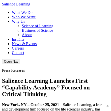
Skip
Salience Learning
to
What We Do
content
Who We Serve
Why Us
Science of Learning
Business of Science
About
Insights
News & Events
Careers
Contact
Open Nav
Press Releases
Salience Learning Launches First
“Capability Academy” Focused on
Critical Thinking
New York, NY – October 25, 2021
– Salience Learning, a learning
and development firm focused on the life sciences industry, has