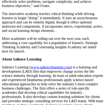
effectively solve problems, navigate complexity, and achieve
business objectives,” said Foster.
The innovative academy teaches critical thinking while driving
learners to begin “doing” it immediately. It uses an asynchronous
approach and can be entirely digital, though it offers optional
instructor-led components. It incorporates micro, experiential, active,
and social learning design elements.
More academies will be rolling out over the next year, each
addressing a core capability for a population of learners. Strategic
Thinking Academy and Generating Insights Academy are slated
next for launch.
About Salience Learning
Salience Learning (
www.saliencelearning.com
) is a learning and
development (L&D) firm that empowers change across the life
science industry through learning. Its team of adult education experts
and experienced biopharma professionals apply science-based
educational approaches to help solve the industry’s most complex
business challenges. The firm offers a series of role-specific
academies that develop critical capabilities for industry
professionals. It also develops custom learning solutions for clients
and provides strategic consulting services for L&D teams. With team