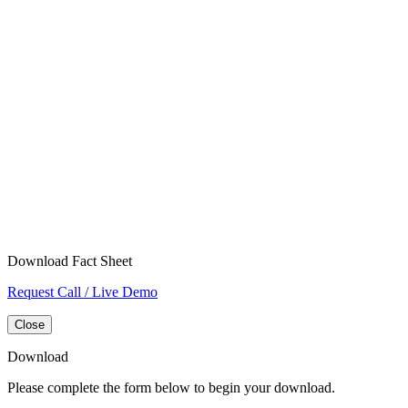
Download Fact Sheet
Request Call / Live Demo
Close
Download
Please complete the form below to begin your download.