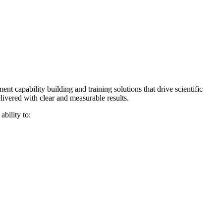
t capability building and training solutions that drive scientific
ivered with clear and measurable results.
ability to: