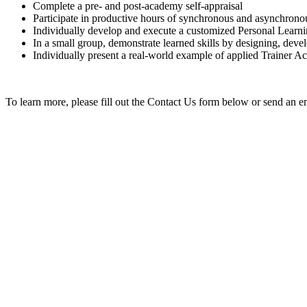
Complete a pre- and post-academy self-appraisal
Participate in productive hours of synchronous and asynchrono
Individually develop and execute a customized Personal Learn
In a small group, demonstrate learned skills by designing, deve
Individually present a real-world example of applied Trainer A
To learn more, please fill out the Contact Us form below or send an em