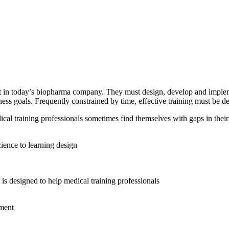
ant in today’s biopharma company. They must design, develop and implemen
s goals. Frequently constrained by time, effective training must be del
dical training professionals sometimes find themselves with gaps in their 
ience to learning design
 is designed to help medical training professionals
ement