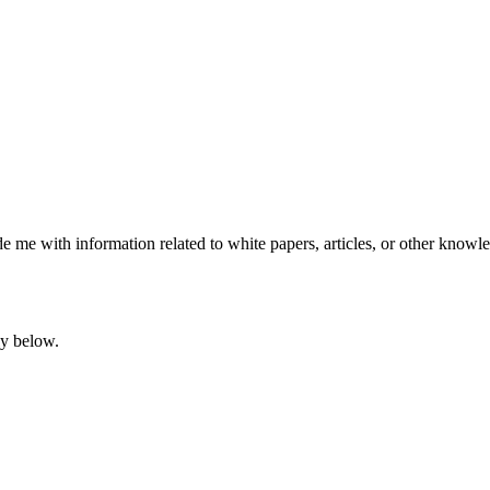
e me with information related to white papers, articles, or other knowle
ly below.