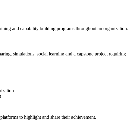
raining and capability building programs throughout an organization.
aring, simulations, social learning and a capstone project requiring
nization
n
platforms to highlight and share their achievement.