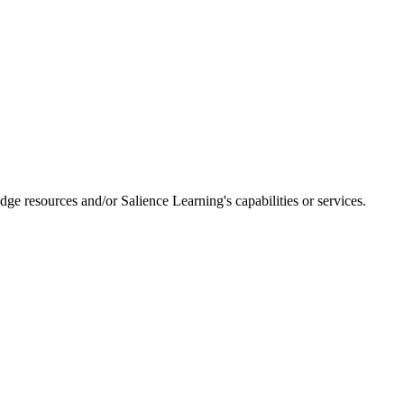
dge resources and/or Salience Learning's capabilities or services.