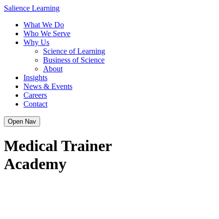
Skip
Salience Learning
to
What We Do
content
Who We Serve
Why Us
Science of Learning
Business of Science
About
Insights
News & Events
Careers
Contact
Open Nav
Medical Trainer
Academy