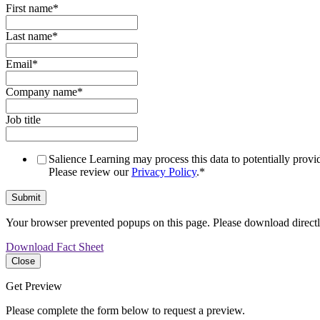
First name
*
Last name
*
Email
*
Company name
*
Job title
Salience Learning may process this data to potentially provid
Please review our
Privacy Policy
.
*
Your browser prevented popups on this page. Please download direct
Download Fact Sheet
Close
Get Preview
Please complete the form below to request a preview.