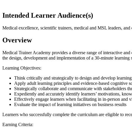
Intended Learner Audience(s)
Medical excellence, scientific trainers, medical and MSL leaders, and
Overview
Medical Trainer Academy provides a diverse range of interactive and en
the design, development and implementation of a 30-minute learning s
Learning Objectives:
Think critically and strategically to design and develop learni
Apply adult learning principles and evidence-based cognitive s
Strategically collaborate and communicate with stakeholders th
Expediently and accurately identify learners’ motivations, knowl
Effectively engage learners when facilitating in in-person and 
Evaluate the impact of learning initiatives on business results
Learners who successfully complete the curriculum are eligible to rec
Earning Criteria: