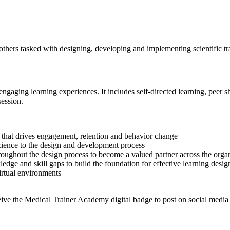
 others tasked with designing, developing and implementing scientific t
gaging learning experiences. It includes self-directed learning, peer sh
ession.
ng that drives engagement, retention and behavior change
cience to the design and development process
roughout the design process to become a valued partner across the orga
edge and skill gaps to build the foundation for effective learning desig
virtual environments
eive the Medical Trainer Academy digital badge to post on social media 