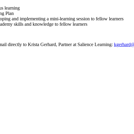
us learning
ing Plan
loping and implementing a mini-learning session to fellow learners
cademy skills and knowledge to fellow learners
ail directly to Krista Gerhard, Partner at Salience Learning:
kgerhard@