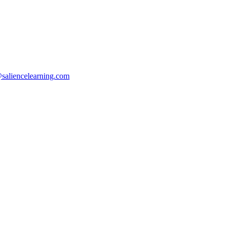
saliencelearning.com