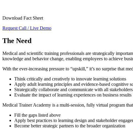
Download Fact Sheet
Request Call / Live Demo
The Need
Medical and scientific training professionals are strategically import
knowledge and behavior change, enabling employees to achieve busines
With the ever-increasing pressure to “upskill,” it’s no surprise that me
Think critically and creatively to innovate learning solutions
Apply adult learning principles and evidence-based cognitive sc
Strategically collaborate and communicate with all stakeholders
Evaluate the impact of learning experiences on business results
Medical Trainer Academy is a multi-session, fully virtual program that
Fill the gaps listed above
Apply best practices to learning design and stakeholder engag
Become better strategic partners to the broader organization